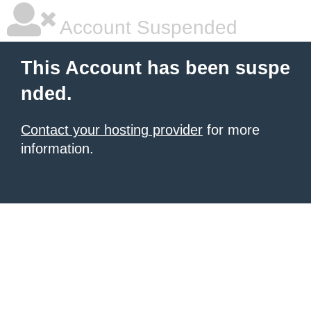
Account Suspended
This Account has been suspe
nded.
Contact your hosting provider
for more
information.