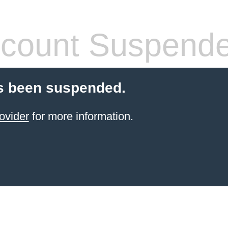
count Suspend
s been suspended.
ovider
for more information.