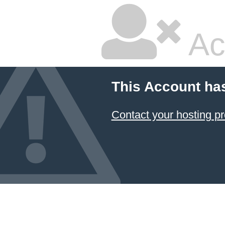
Ac
This Account ha
Contact your hosting pr