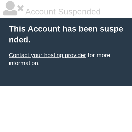
Account Suspended
This Account has been suspe
nded.
Contact your hosting provider
for more
information.