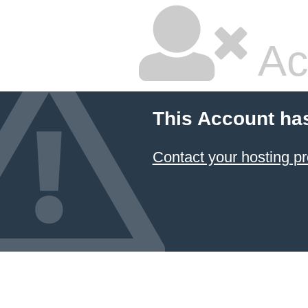
Ac
This Account ha
Contact your hosting pr