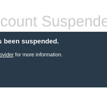
count Suspend
s been suspended.
ovider
for more information.