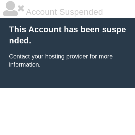
Account Suspended
This Account has been suspe
nded.
Contact your hosting provider
for more
information.