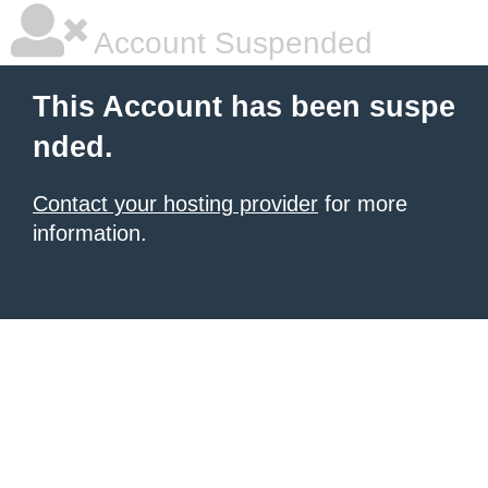
Account Suspended
This Account has been suspe
nded.
Contact your hosting provider
for more
information.