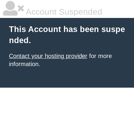
Account Suspended
This Account has been suspe
nded.
Contact your hosting provider
for more
information.