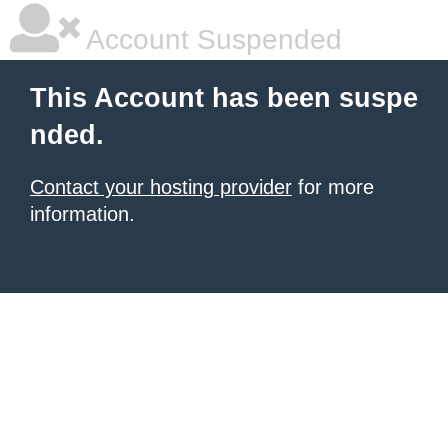
Account Suspended
This Account has been suspe
nded.
Contact your hosting provider
for more
information.