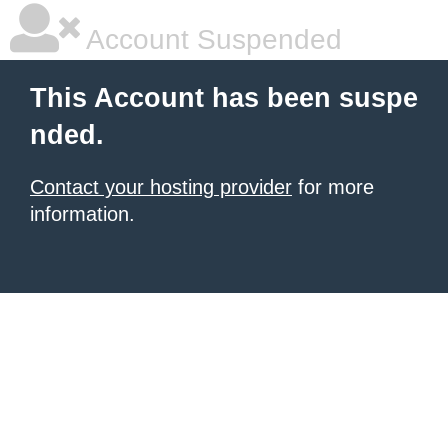
Account Suspended
This Account has been suspe
nded.
Contact your hosting provider
for more
information.