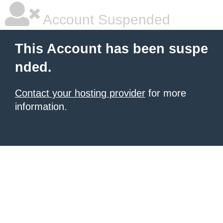
Account Suspended
This Account has been suspe
nded.
Contact your hosting provider
for more
information.