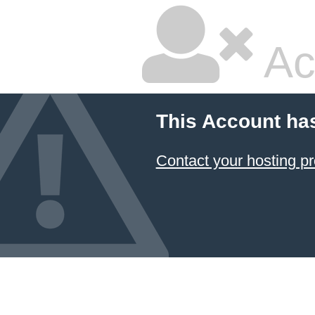
Ac
This Account ha
Contact your hosting pr