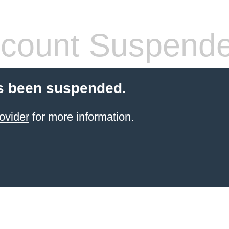
count Suspend
s been suspended.
ovider
for more information.