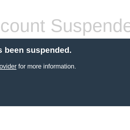
count Suspend
s been suspended.
ovider
for more information.