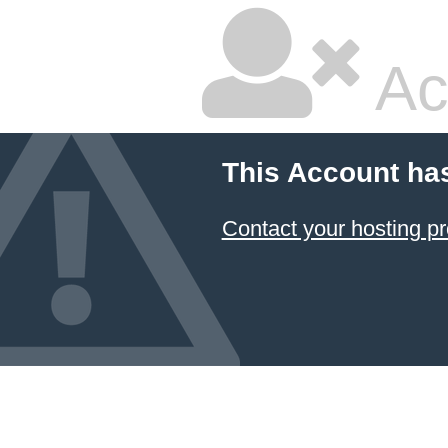
Ac
This Account ha
Contact your hosting pr