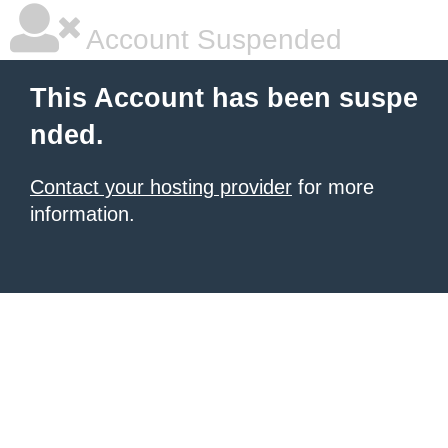
Account Suspended
This Account has been suspe
nded.
Contact your hosting provider
for more
information.