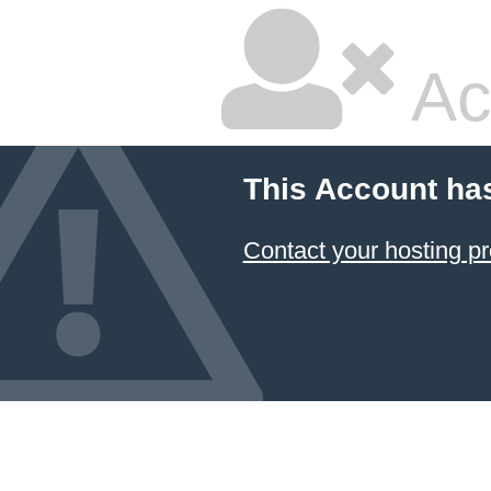
Ac
This Account ha
Contact your hosting pr