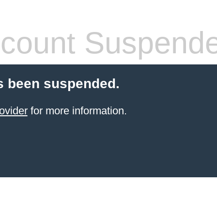
count Suspend
s been suspended.
ovider
for more information.