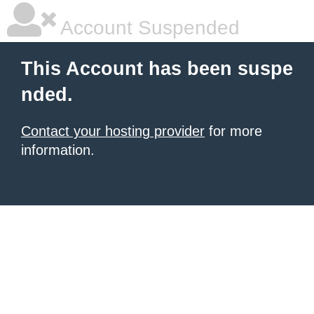
Account Suspended
This Account has been suspe
nded.
Contact your hosting provider
for more
information.