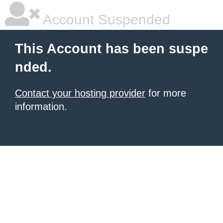
Account Suspended
This Account has been suspe
nded.
Contact your hosting provider
for more
information.