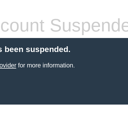
count Suspend
s been suspended.
ovider
for more information.