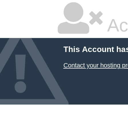
Ac
This Account ha
Contact your hosting pr