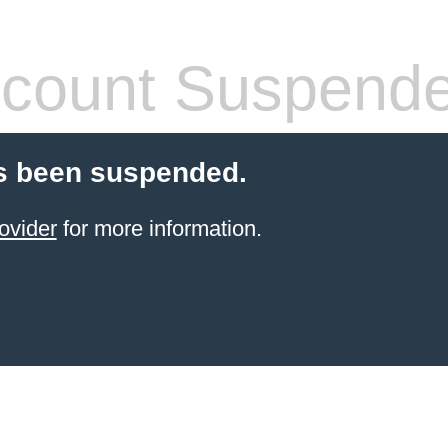
count Suspend
s been suspended.
ovider
for more information.