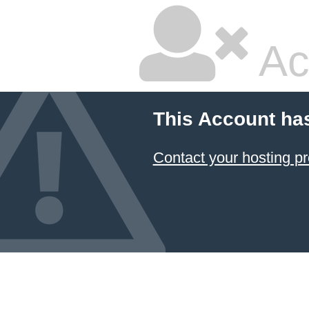
Ac
This Account ha
Contact your hosting pr