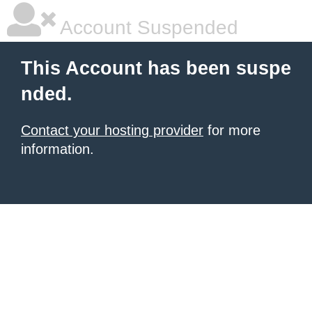
Account Suspended
This Account has been suspe
nded.
Contact your hosting provider
for more
information.