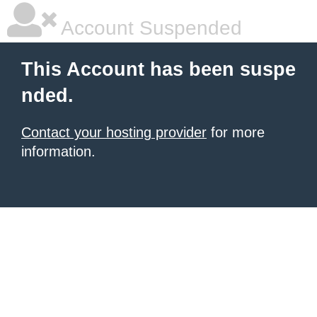
Account Suspended
This Account has been suspe
nded.
Contact your hosting provider
for more
information.