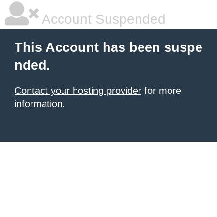
Account Suspended
This Account has been suspe
nded.
Contact your hosting provider
for more
information.