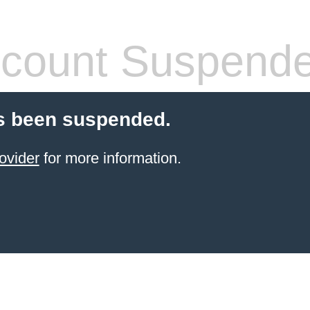
count Suspend
s been suspended.
ovider
for more information.