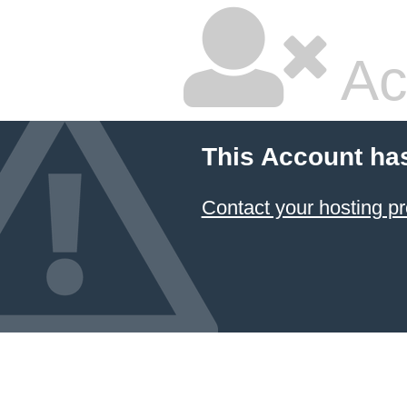
Ac
This Account ha
Contact your hosting pr