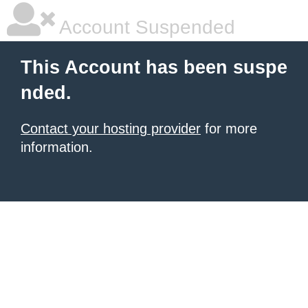
Account Suspended
This Account has been suspe
nded.
Contact your hosting provider
for more
information.