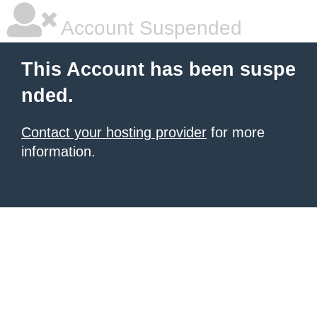
Account Suspended
This Account has been suspe
nded.
Contact your hosting provider
for more
information.