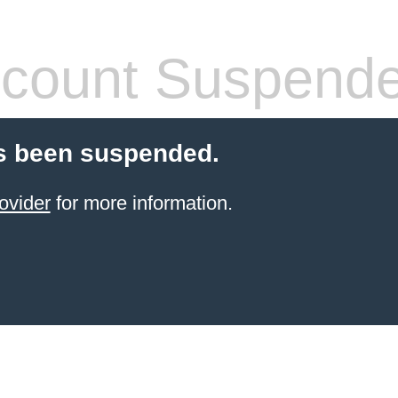
count Suspend
s been suspended.
ovider
for more information.