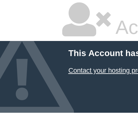
Ac
This Account ha
Contact your hosting pr