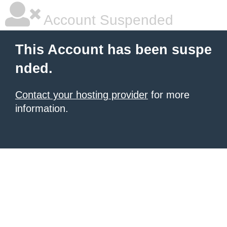
Account Suspended
This Account has been suspe
nded.
Contact your hosting provider
for more
information.