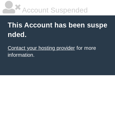
Account Suspended
This Account has been suspe
nded.
Contact your hosting provider
for more
information.