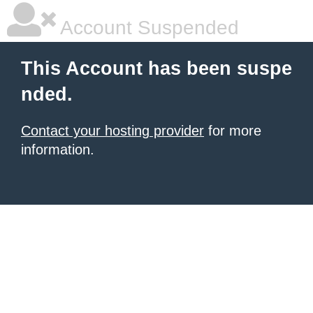
Account Suspended
This Account has been suspe
nded.
Contact your hosting provider
for more
information.