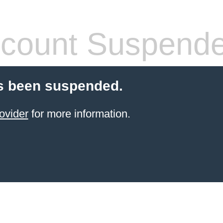
count Suspend
s been suspended.
ovider
for more information.