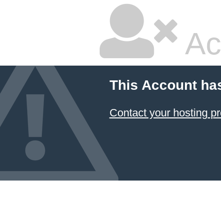
Ac
This Account ha
Contact your hosting pr