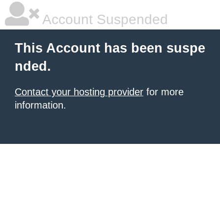
Account Suspended
This Account has been suspe
nded.
Contact your hosting provider
for more
information.