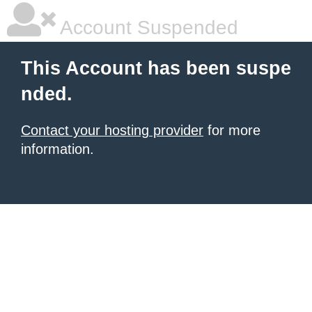
Account Suspended
This Account has been suspe
nded.
Contact your hosting provider
for more
information.