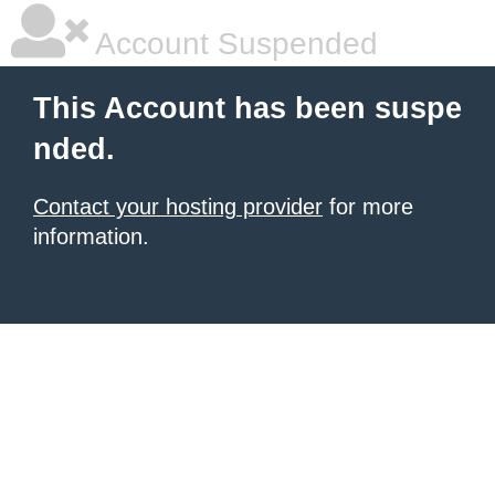
Account Suspended
This Account has been suspe
nded.
Contact your hosting provider
for more
information.