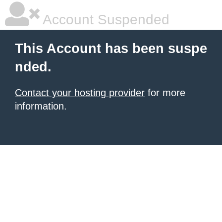
Account Suspended
This Account has been suspe
nded.
Contact your hosting provider
for more
information.