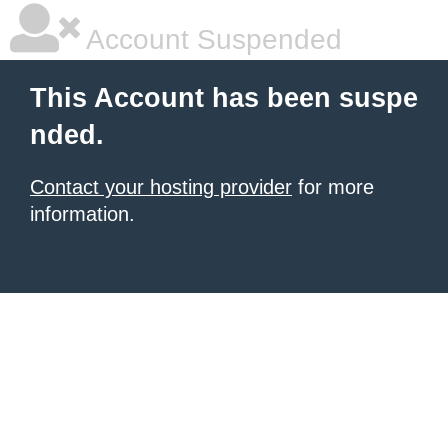
Account Suspended
This Account has been suspe
nded.
Contact your hosting provider
for more
information.