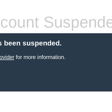
count Suspend
s been suspended.
ovider
for more information.