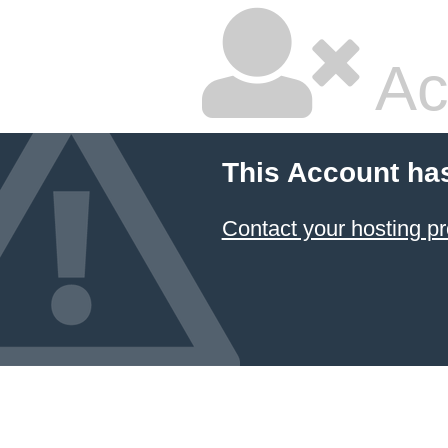
Ac
This Account ha
Contact your hosting pr