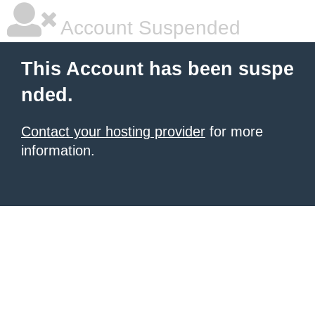
Account Suspended
This Account has been suspe
nded.
Contact your hosting provider
for more
information.