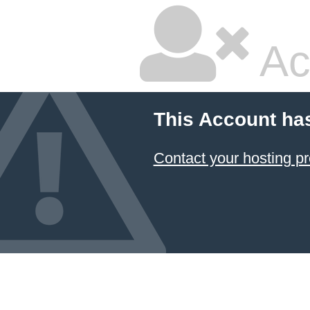
Ac
This Account ha
Contact your hosting pr