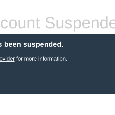
count Suspend
s been suspended.
ovider
for more information.