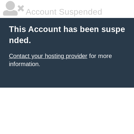
Account Suspended
This Account has been suspe
nded.
Contact your hosting provider
for more
information.