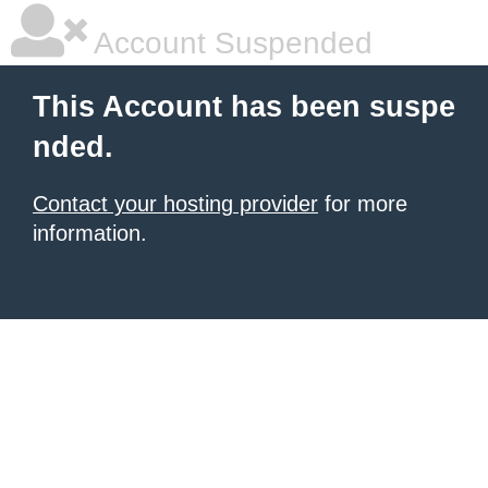
Account Suspended
This Account has been suspe
nded.
Contact your hosting provider
for more
information.