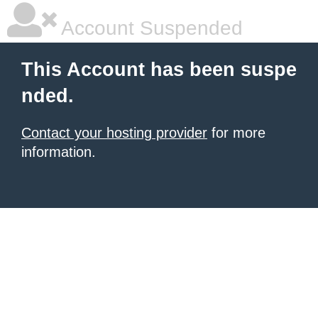
Account Suspended
This Account has been suspe
nded.
Contact your hosting provider
for more
information.