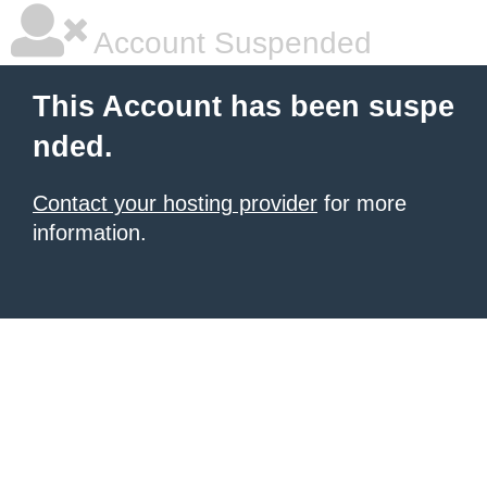
Account Suspended
This Account has been suspe
nded.
Contact your hosting provider
for more
information.