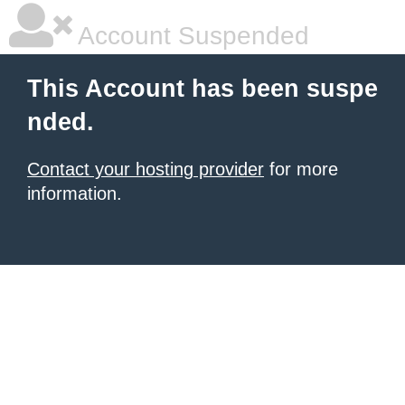
Account Suspended
This Account has been suspe
nded.
Contact your hosting provider
for more
information.