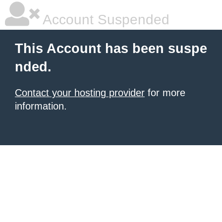
Account Suspended
This Account has been suspe
nded.
Contact your hosting provider
for more
information.