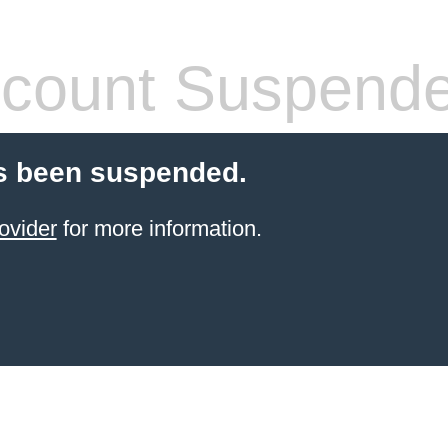
count Suspend
s been suspended.
ovider
for more information.