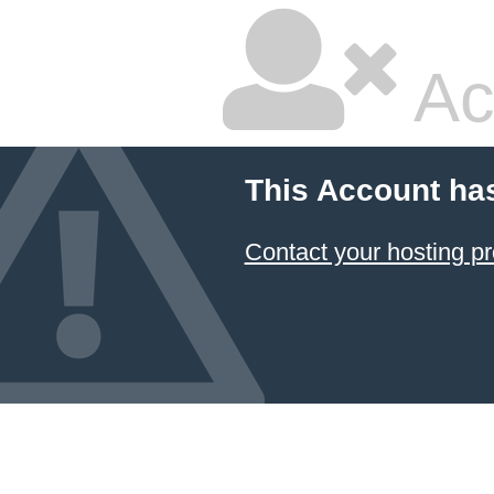
Ac
This Account ha
Contact your hosting pr