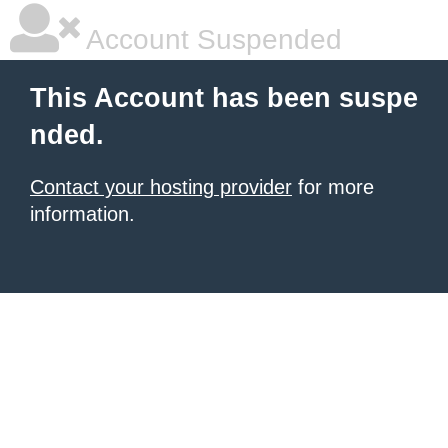
Account Suspended
This Account has been suspe
nded.
Contact your hosting provider
for more
information.