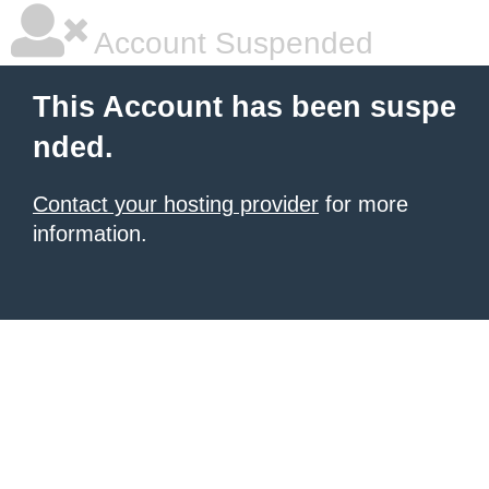
Account Suspended
This Account has been suspe
nded.
Contact your hosting provider
for more
information.