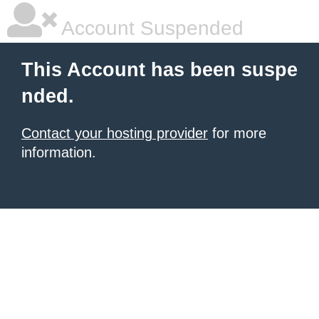
Account Suspended
This Account has been suspe
nded.
Contact your hosting provider
for more
information.