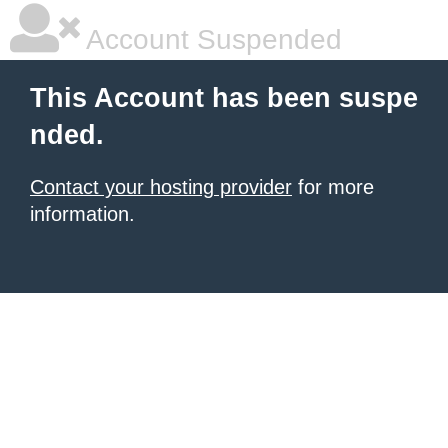
Account Suspended
This Account has been suspe
nded.
Contact your hosting provider
for more
information.