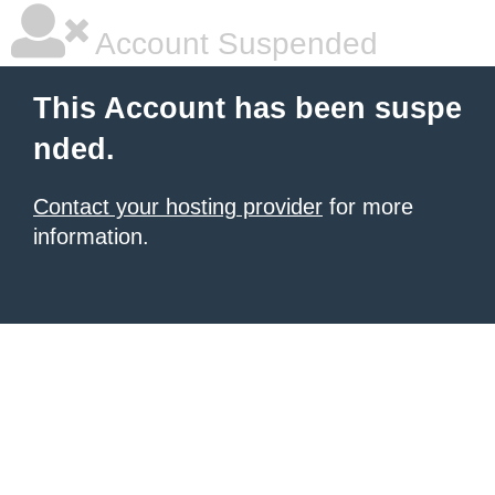
Account Suspended
This Account has been suspe
nded.
Contact your hosting provider
for more
information.