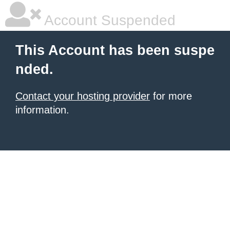
Account Suspended
This Account has been suspe
nded.
Contact your hosting provider
for more
information.